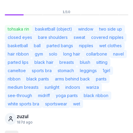
1
/
10
tohsaka rin
basketball (object)
window
two side up
closed eyes
bare shoulders
sweat
covered nipples
basketball
ball
parted bangs
nipples
wet clothes
hair ribbon
gym
solo
long hair
collarbone
navel
parted lips
black hair
breasts
blush
sitting
cameltoe
sports bra
stomach
leggings
1girl
ribbon
black pants
arms behind back
pants
medium breasts
sunlight
indoors
wariza
Not Signed In
Togg
see-through
midriff
yoga pants
black ribbon
white sports bra
sportswear
wet
Language
English
zuzul
187d ago
View
Classic
Compact