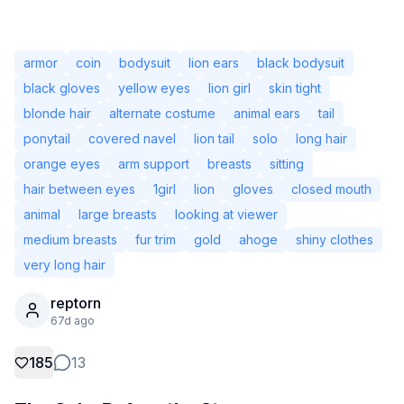
armor
coin
bodysuit
lion ears
black bodysuit
black gloves
yellow eyes
lion girl
skin tight
blonde hair
alternate costume
animal ears
tail
ponytail
covered navel
lion tail
solo
long hair
orange eyes
arm support
breasts
sitting
hair between eyes
1girl
lion
gloves
closed mouth
animal
large breasts
looking at viewer
medium breasts
fur trim
gold
ahoge
shiny clothes
very long hair
Not Signed In
Togg
reptorn
67d ago
Language
English
185
13
View
Classic
Compact