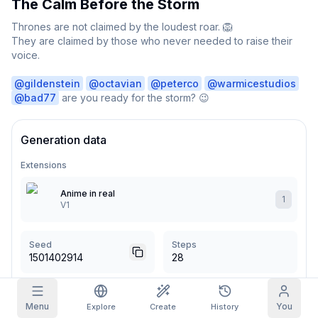
The Calm Before the Storm
Grid Images
Thrones are not claimed by the loudest roar. 🦁

Full
Square
They are claimed by those who never needed to raise their 
voice.

Prompt Autocomplete
@
gildenstein
@
octavian
@
peterco
@
warmicestudios
@
bad77
 are you ready for the storm? 😉
Content Filtering
6
filtered out
Daily Claim
TODAY
Generation data
S
S
M
T
W
T
F
My Subscription
+
3
+
3
+
4
+
4
+
5
+
5
+
6
Extensions
Claimed!
Blog
Anime in real
Claim daily to grow your streak.
1
V1
Models
NEW
Credit
Quests
Referrals
packs
Complete
Share and
Top-up
Discord
Seed
Steps
quests to earn
earn
credits
1501402914
28
credits
Help & Support
CFG Scale
Sampler
Menu
You
Explore
Create
History
5
Euler a