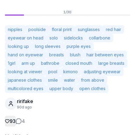
1
/
30
nipples
poolside
floral print
sunglasses
red hair
eyewear on head
solo
sidelocks
collarbone
looking up
long sleeves
purple eyes
hand on eyewear
breasts
blush
hair between eyes
1girl
arm up
bathrobe
closed mouth
large breasts
looking at viewer
pool
kimono
adjusting eyewear
japanese clothes
smile
water
from above
multicolored eyes
upper body
open clothes
Not Signed In
Togg
ririfake
90d ago
Language
English
93
4
View
Classic
Compact