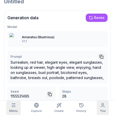
Untitled
Grid Images
Full
Square
Generation data
Remix
Prompt Autocomplete
Model
Amanatsu (Illustrious)
Content Filtering
6
filtered out
V1.1
Daily Claim
TODAY
T
F
S
S
M
T
W
My Subscription
+
3
+
3
+
4
+
4
+
5
+
5
+
6
Prompt
Surrealism, red hair, elegant eyes, elegant sunglasses,
Claimed!
Blog
looking up at viewer, high-angle view, enjoying, hand
Claim daily to grow your streak.
on sunglassses, bust portrait, bicolored eyes,
Models
bathrobe, breasts out, poolside, patterned sunglasses,
NEW
Credit
Quests
Referrals
packs
Complete
Share and
Top-up
Discord
quests to earn
earn
credits
Seed
Steps
credits
1155531495
28
Help & Support
CFG Scale
Sampler
Menu
You
Explore
Create
History
5
Euler a