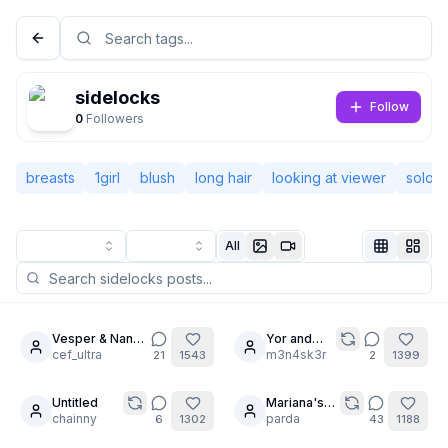
sidelocks
Follow
0
Followers
breasts
1girl
blush
long hair
looking at viewer
solo
All
Not Signed In
Togg
Vesper & Nana-
Yor and
6
cha: No Limits
cef_ultra
Marin
m3n4sk3r
21
1543
2
1399
Language
English
Untitled
Mariana's
12
28
chainny
spred ass
parda
6
1302
43
1188
View
Classic
Compact
for Warmice