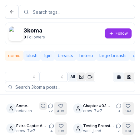
3koma
Follow
0
Followers
comic
blush
1girl
breasts
hetero
large breasts
op
All
Not Signed In
Togg
Some
Chapter #03
28
28
random
octavian
THE MANSION
crow-7w7
22
409
3
143
Language
English
prompts
OF FETISHES.
Part 1.
Extra Capte: A
Testing Breast
30
10
GIRL WITH A
crow-7w7
Expansion
wast_land
4
109
2
104
View
Classic
Compact
TRAGIC PAST.