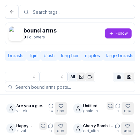
bound arms
Follow
0
Followers
breasts
1girl
blush
long hair
nipples
large breasts
All
Not Signed In
Togg
Are you a guest
Untitled
24
30
?
valtek
ghalesa
16
989
1
636
Language
English
Happy
Cherry Bomb is
7
6
Birthday
zuzul
into BDSM?
cef_ultra
11
609
8
490
View
Classic
Compact