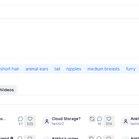
short hair
animal ears
tail
nipples
medium breasts
furry
Videos
as
Cloud Storage?
Ankh
5
5
YOU TOO!
terror2
Prom
terr
37
325
10
314
Read
riend 🪦
Ankha's urges
Ankh