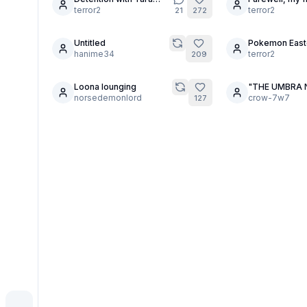
4
30
(Preview?)
terror2
terror2
21
272
Untitled
Pokemon East
2
30
hanime34
Eggs
terror2
209
Loona lounging
"THE UMBRA 
3
16
norsedemonlord
ACADEMY."
crow-7w7
127