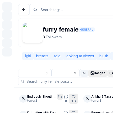
furry female
GENERAL
3
Followers
1girl
breasts
solo
looking at viewer
blush
All
Images
Endlessly Shouting
Ankha & Tara 
4
30
Out
terror2
inspired by 
terror2
18
412
Detention with Tara
Farewell, my f