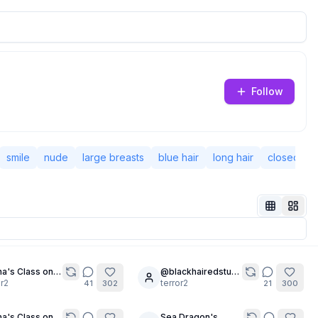
Follow
smile
nude
large breasts
blue hair
long hair
closed mo
a's Class on
@blackhairedstudent's
30
pting -
or2
2K Follower
terror2
41
302
21
300
able Text
Special 🎉🎉
(Chapter 1)
a's Class on
Sea Dragon's