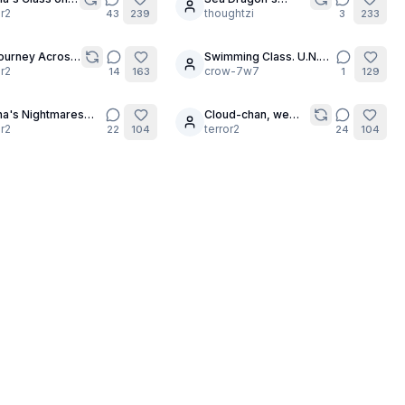
15
pting -
or2
Beckoning
thoughtzi
43
239
3
233
on 2 (ft. Tara)
 Journey Across
Swimming Class. U.N.A,
10
ainbow 🏳️‍🌈
or2
part 2.
crow-7w7
14
163
1
129
a's Nightmares
Cloud-chan, we
18
pter 3)
or2
need you!!! 🌬💨🥵
terror2
22
104
24
104