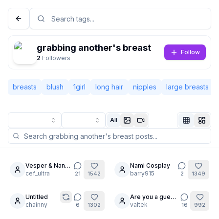
grabbing another's breast
Follow
2
Followers
breasts
blush
1girl
long hair
nipples
large breasts
All
Not Signed In
Togg
Vesper & Nana-
Nami Cosplay
6
20
cha: No Limits
cef_ultra
barry915
21
1542
2
1349
Language
English
Untitled
Are you a guest
12
24
chainny
?
valtek
6
1302
16
992
View
Classic
Compact