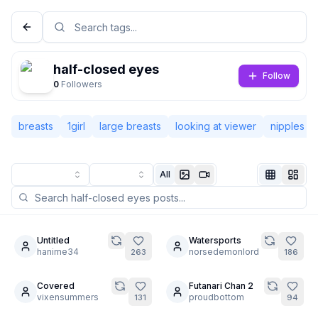
half-closed eyes
Follow
0
Followers
breasts
1girl
large breasts
looking at viewer
nipples
All
Not Signed In
Togg
Untitled
Watersports
10
hanime34
norsedemonlord
263
186
Language
English
Covered
Futanari Chan 2
4
7
vixensummers
proudbottom
131
94
View
Classic
Compact