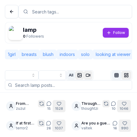
lamp
Follow
0
Followers
1girl
breasts
blush
indoors
solo
looking at viewer
All
Not Signed In
Togg
From
Through
20
7
mermaid to
zuzul
the
thoughtzi
15
1528
10
1046
Language
English
maid.
Looking
Glass
If at first
Are you a guest
5
24
you don't
terror2
?
valtek
26
1037
16
990
View
Classic
Compact
succeed...