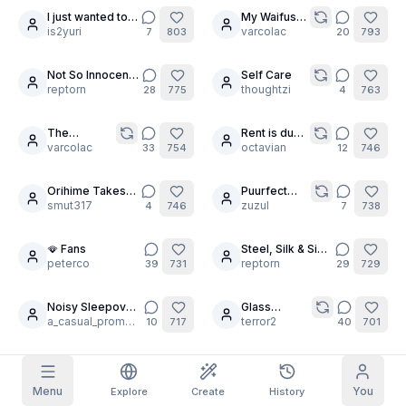
I just wanted to
My Waifus
19
10
pray
is2yuri
are avid
varcolac
7
803
20
793
Grid Images
Full
Square
gooners
Not So Innocent
Self Care
30
30
Prompt Autocomplete
Fairies 🧚‍♀️
reptorn
thoughtzi
28
775
4
763
The
Rent is due
Content Filtering
6
filtered out
8
30
Daily Claim
Pleasure
varcolac
at the Anime
octavian
33
754
12
746
Centre
House
TODAY
F
S
S
M
T
W
T
Orihime Takes
Puurfect
My Subscription
2
6
+
3
+
3
+
4
+
4
+
5
+
5
+
6
Your Order
smut317
magazine 2
zuzul
4
746
7
738
Claimed!
Blog
Claim daily to grow your streak.
🪭 Fans
Steel, Silk & Sin
24
19
peterco
⚔️🌸
reptorn
39
731
29
729
Models
NEW
Credit
Quests
Referrals
packs
Complete
Share and
Noisy Sleepover
Glass
Top-up
30
Discord
quests to earn
earn
🌙
a_casual_prompter
Challenge:
terror2
credits
10
717
40
701
credits
Shattering
Expectations
Help & Support
Robin and Nami
💠
🥳 1000
22
8
is2yuri
followers
peterco
9
700
20
698
Menu
You
Explore
Create
History
threshold 🥳