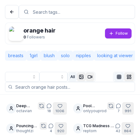
orange hair
Follow
0
Followers
breasts
1girl
blush
solo
nipples
looking at viewer
All
Not Signed In
Togg
Deep
Pool
30
30
Stretching
octavian
Goddess
onlyyouprod
18
1006
7
991
Language
English
is
Pose
important
MegaComp
Pouncing
TCG Madness 🃏
22
30
Tigers
thoughtzi
✨
reptorn
4
920
42
864
View
Classic
Compact