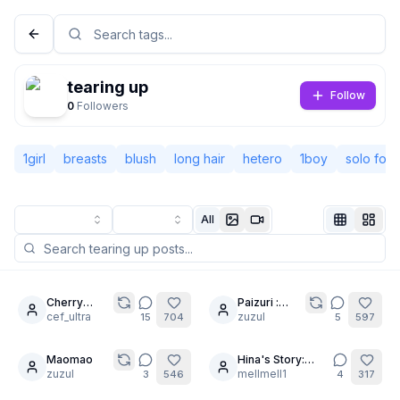
tearing up
Follow
0
Followers
1girl
breasts
blush
long hair
hetero
1boy
solo foc
All
Not Signed In
Togg
Cherry
Paizuri :
7
23
Bomb:
cef_ultra
Minimum
zuzul
15
704
5
597
Language
English
After-Hours
equipment
Training. 🏫
required.
🏀🍒
Maomao
Hina's Story:
20
5
zuzul
Trial Runs Part 2
mellmell1
3
546
4
317
View
Classic
Compact