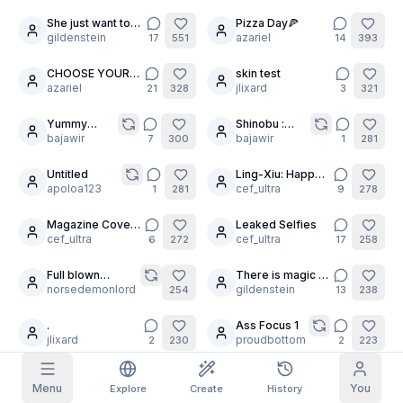
She just want to
Pizza Day🍕
5
26
Grid Images
Full
Square
play
gildenstein
azariel
17
551
14
393
CHOOSE YOUR
skin test
30
15
Prompt Autocomplete
WAIFU!
azariel
jlixard
21
328
3
321
Yummy
Shinobu :
9
Content Filtering
6
filtered out
pussy
bajawir
Certified
bajawir
7
300
1
281
Daily Claim
pussy licker
TODAY
Untitled
Ling-Xiu: Happy
4
S
S
M
T
W
T
F
apoloa123
Lunar New Year!
cef_ultra
1
281
9
278
My Subscription
+
3
+
3
+
4
+
4
+
5
+
5
+
6
Claimed!
Magazine Cover:
Leaked Selfies
5
7
Blog
The White Raven
cef_ultra
cef_ultra
6
272
17
258
Claim daily to grow your streak.
Models
NEW
Full blown
There is magic in
10
Credit
6
Quests
Referrals
fuckfest
norsedemonlord
the air
gildenstein
254
13
238
packs
Complete
Share and
Top-up
Discord
quests to earn
earn
credits
.
Ass Focus 1
credits
13
9
jlixard
proudbottom
2
230
2
223
Help & Support
Untitled
Still awake? So is
20
9
Menu
You
Explore
Create
History
maizo
she. 🌙✨
cef_ultra
2
219
6
190