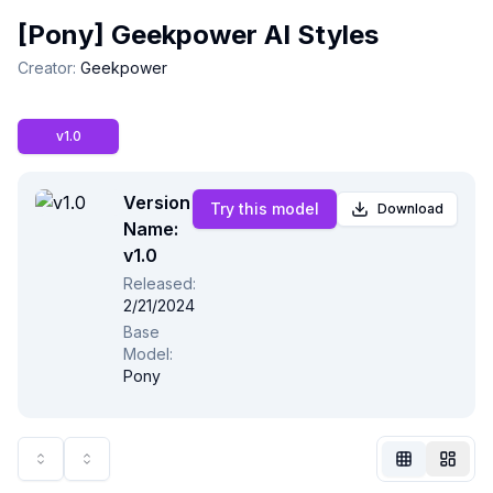
[Pony] Geekpower AI Styles
Creator
:
Geekpower
v1.0
Version
Try this model
Download
Name:
v1.0
Released
:
2/21/2024
Not Signed In
Base
Togg
Model
:
Pony
Language
English
View
Classic
Compact