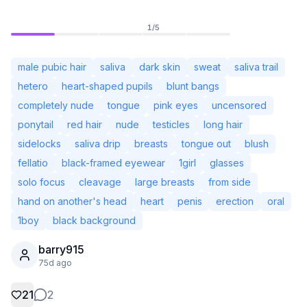
1
/
5
male pubic hair
saliva
dark skin
sweat
saliva trail
hetero
heart-shaped pupils
blunt bangs
completely nude
tongue
pink eyes
uncensored
ponytail
red hair
nude
testicles
long hair
sidelocks
saliva drip
breasts
tongue out
blush
fellatio
black-framed eyewear
1girl
glasses
solo focus
cleavage
large breasts
from side
hand on another's head
heart
penis
erection
oral
Not Signed In
Togg
1boy
black background
barry915
Language
English
75d ago
View
Classic
Compact
21
2