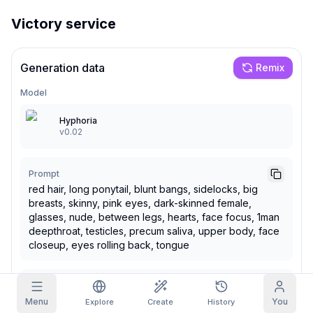
Victory service
Grid Images
Full
Square
Prompt Autocomplete
Generation data
Remix
Model
Content Filtering
6
filtered out
Daily Claim
Hyphoria
TODAY
v0.02
M
T
W
T
F
S
S
My Subscription
+
3
+
3
+
4
+
4
+
5
+
5
+
6
Claimed!
Prompt
Blog
red hair, long ponytail, blunt bangs, sidelocks, big
Claim daily to grow your streak.
breasts, skinny, pink eyes, dark-skinned female,
Models
NEW
glasses, nude, between legs, hearts, face focus, 1man
Credit
Quests
Referrals
packs
deepthroat, testicles, precum saliva, upper body, face
Complete
Share and
Top-up
Discord
quests to earn
closeup, eyes rolling back, tongue
earn
credits
credits
Help & Support
Negative Prompt
Menu
You
text, signature, tan lines,
Explore
Create
History