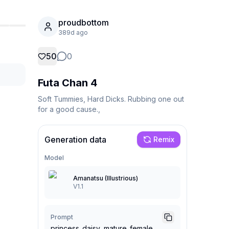
proudbottom
389d ago
50
0
Futa Chan 4
Soft Tummies, Hard Dicks. Rubbing one out 
for a good cause.,
Generation data
Remix
Model
Amanatsu (Illustrious)
V1.1
Prompt
princess_daisy, mature_female,