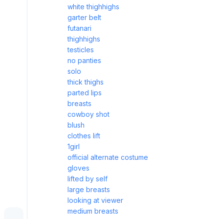
white thighhighs
garter belt
futanari
thighhighs
testicles
no panties
solo
thick thighs
parted lips
breasts
cowboy shot
blush
clothes lift
1girl
official alternate costume
gloves
lifted by self
large breasts
looking at viewer
medium breasts