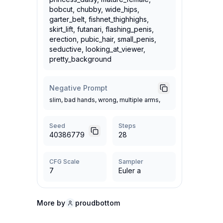
bobcut, chubby, wide_hips,
garter_belt, fishnet_thighhighs,
skirt_lift, futanari, flashing_penis,
erection, pubic_hair, small_penis,
seductive, looking_at_viewer,
pretty_background
Negative Prompt
slim, bad hands, wrong, multiple arms,
Seed
Steps
40386779
28
CFG Scale
Sampler
7
Euler a
More by
proudbottom