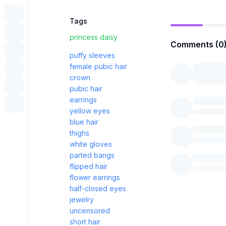
Tags
princess daisy
Comments (0
puffy sleeves
female pubic hair
crown
pubic hair
earrings
yellow eyes
blue hair
thighs
white gloves
parted bangs
flipped hair
flower earrings
half-closed eyes
jewelry
uncensored
short hair