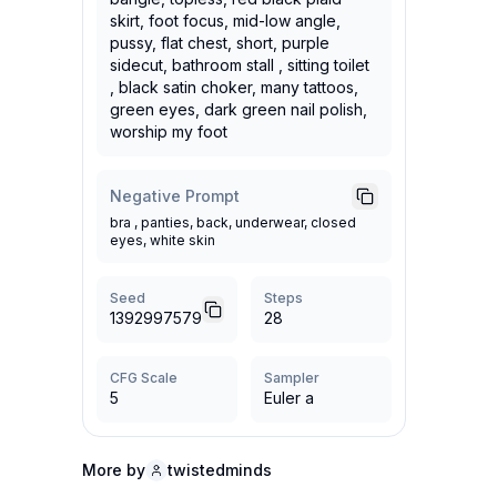
skirt, foot focus, mid-low angle,
pussy, flat chest, short, purple
sidecut, bathroom stall , sitting toilet
, black satin choker, many tattoos,
green eyes, dark green nail polish,
worship my foot
Negative Prompt
bra , panties, back, underwear, closed
eyes, white skin
Seed
Steps
1392997579
28
CFG Scale
Sampler
5
Euler a
More by
twistedminds