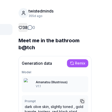
twistedminds
355d ago
38
0
Meet me in the bathroom
b@tch
Generation data
Remix
Model
Amanatsu (Illustrious)
V1.1
Prompt
dark olive skin, slightly toned , gold
bangle, topless, red black plaid