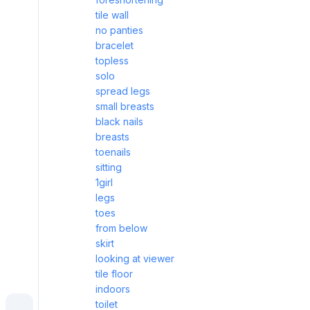
tile wall
no panties
bracelet
topless
solo
spread legs
small breasts
black nails
breasts
toenails
sitting
1girl
legs
toes
from below
skirt
looking at viewer
tile floor
indoors
toilet