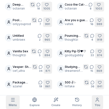
Bombshell
Deep
Coco the Cat-
30
6
Stretching
octavian
Girl
octavian
18
1005
8
1003
Grid Images
Full
Square
is important
Pool
Are you a guest
30
24
Prompt Autocomplete
Goddess
onlyyouprod
?
valtek
7
991
16
989
Pose
MegaComp
Untitled
Pouncing
Content Filtering
6
filtered out
22
Daily Claim
umbraex
Tigers
thoughtzi
2
965
4
919
TODAY
T
F
S
S
M
T
W
Vanilla Sex
Kitty Pip 😼🖤🤍
My Subscription
14
30
+
3
+
3
+
4
+
4
+
5
+
5
+
6
thoughtzi
goobygubby
5
894
33
874
Claimed!
Blog
Claim daily to grow your streak.
Vesper: She
Studying
7
30
is a grateful
cef_ultra
With Iommi:
dreamerofdreams
34
871
15
869
Models
NEW
soul ☠️
Anal Beauty
Credit
Quests
Referrals
packs
Complete
Share and
Package
500 ✌️✨️
Top-up
18
11
Discord
quests to earn
earn
Delivery for You
azariel
ririfake
credits
19
861
36
841
credits
Help & Support
Sailor
Steamy Himeko
5
6
Jupiter rides
varcolac
p9g2
9
824
1
819
Menu
You
Explore
Create
History
the lightning.