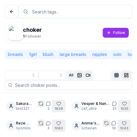
choker
Follow
1
Follower
breasts
1girl
blush
large breasts
nipples
solo
look
All
Not Signed In
Togg
Sakura
Vesper & Nana-
9
6
femdom
test321
cha: No Limits
cef_ultra
2
1639
21
1535
Language
English
Reze
Anime's
20
(Chainsaw
nyomiiix
best
octavian
3
1062
10
1043
View
Classic
Compact
man)
Blonde