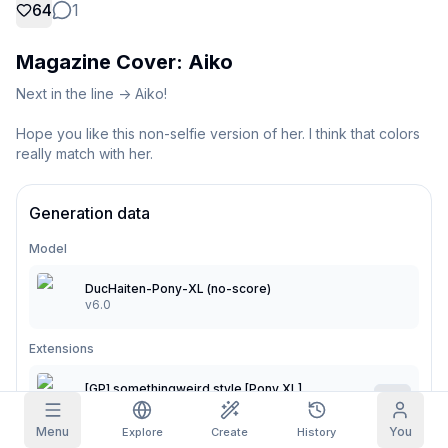
64
1
Grid Images
Full
Square
Magazine Cover: Aiko
Prompt Autocomplete
Next in the line -> Aiko!

Hope you like this non-selfie version of her. I think that colors 
Content Filtering
6
filtered out
really match with her.
Daily Claim
TODAY
T
F
S
S
M
T
W
Generation data
My Subscription
+
3
+
3
+
4
+
4
+
5
+
5
+
6
Claimed!
Model
Blog
Claim daily to grow your streak.
DucHaiten-Pony-XL (no-score)
Models
NEW
v6.0
Credit
Quests
Referrals
packs
Complete
Share and
Top-up
Discord
Extensions
quests to earn
earn
credits
credits
Help & Support
[GP] somethingweird style [Pony XL]
0.3
v1.0
Menu
You
Explore
Create
History