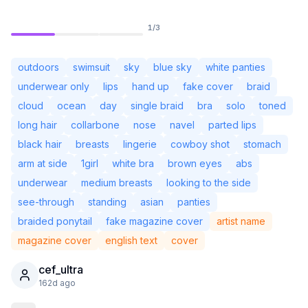
1
/
3
outdoors
swimsuit
sky
blue sky
white panties
underwear only
lips
hand up
fake cover
braid
cloud
ocean
day
single braid
bra
solo
toned
long hair
collarbone
nose
navel
parted lips
black hair
breasts
lingerie
cowboy shot
stomach
arm at side
1girl
white bra
brown eyes
abs
underwear
medium breasts
looking to the side
see-through
standing
asian
panties
Not Signed In
Togg
braided ponytail
fake magazine cover
artist name
magazine cover
english text
cover
Language
English
cef_ultra
162d ago
View
Classic
Compact