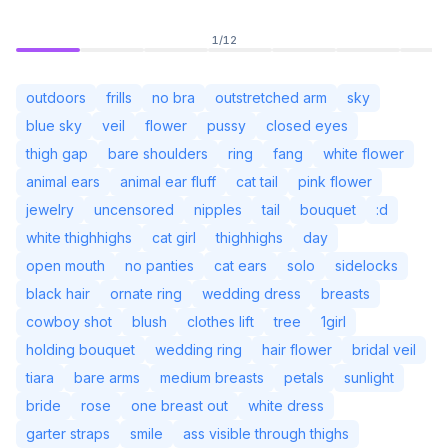
1
/
12
outdoors
frills
no bra
outstretched arm
sky
blue sky
veil
flower
pussy
closed eyes
thigh gap
bare shoulders
ring
fang
white flower
animal ears
animal ear fluff
cat tail
pink flower
jewelry
uncensored
nipples
tail
bouquet
:d
white thighhighs
cat girl
thighhighs
day
open mouth
no panties
cat ears
solo
sidelocks
black hair
ornate ring
wedding dress
breasts
Not Signed In
Togg
cowboy shot
blush
clothes lift
tree
1girl
holding bouquet
wedding ring
hair flower
bridal veil
Language
English
tiara
bare arms
medium breasts
petals
sunlight
bride
rose
one breast out
white dress
View
Classic
Compact
garter straps
smile
ass visible through thighs