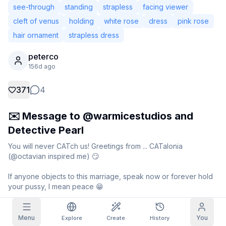
see-through
standing
strapless
facing viewer
Grid Images
Full
Square
cleft of venus
holding
white rose
dress
pink rose
hair ornament
strapless dress
Prompt Autocomplete
peterco
156d ago
Content Filtering
6
filtered out
Daily Claim
371
4
TODAY
T
F
S
S
M
T
W
My Subscription
+
3
+
3
+
4
+
4
+
5
+
5
+
6
✉️ Message to @warmicestudios and
Claimed!
Detective Pearl
Blog
Claim daily to grow your streak.
You will never CATch us! Greetings from ... CATalonia 
Models
NEW
(@octavian inspired me) 😏

Credit
Quests
Referrals
packs
Complete
Share and
Top-up
Discord
If anyone objects to this marriage, speak now or forever hold 
quests to earn
earn
credits
credits
your pussy, I mean peace 😁
Help & Support
Generation data
Menu
You
Explore
Create
History