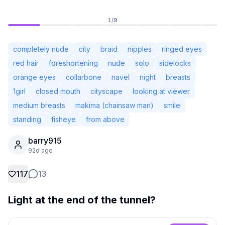
1
/
9
completely nude
city
braid
nipples
ringed eyes
red hair
foreshortening
nude
solo
sidelocks
orange eyes
collarbone
navel
night
breasts
1girl
closed mouth
cityscape
looking at viewer
medium breasts
makima (chainsaw man)
smile
standing
fisheye
from above
barry915
Not Signed In
92d ago
Togg
117
13
Language
English
Light at the end of the tunnel?
View
Classic
Compact