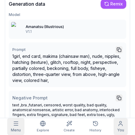
Generation data
Remix
Grid Images
Full
Square
Model
Amanatsu (Illustrious)
Prompt Autocomplete
V1.1
Content Filtering
6
filtered out
Daily Claim
Prompt
TODAY
1girl, end card, makima (chainsaw man), nude, nipples,
S
S
M
T
W
T
F
hatching (texture), glitch, rooftop, night, perspective,
My Subscription
+
3
+
3
+
4
+
4
+
5
+
5
+
6
partially colored, beckoning, full body, fisheye,
Claimed!
distortion, three-quarter view, from above, high-angle
Blog
view, colored hair,
Claim daily to grow your streak.
Models
NEW
Credit
Quests
Referrals
Negative Prompt
packs
Complete
Share and
Top-up
Discord
text ,bra ,futanari, censored, worst quality, bad quality,
quests to earn
earn
credits
anatomical nonsense, artistic error, bad anatomy, interlocked
credits
fingers, extra fingers, signature, bad feet, extra toes, ugly,
Help & Support
poorly drawn, censor, blurry, simple background, transparent
background, oldest, glitch, deformed, mutated, disfigured,
score_5, score_4, score_3, score_2, score_1 ,long body, bad
Menu
You
Explore
Create
History
hands, missing fingers, extra digit, fewer digits, cropped, very