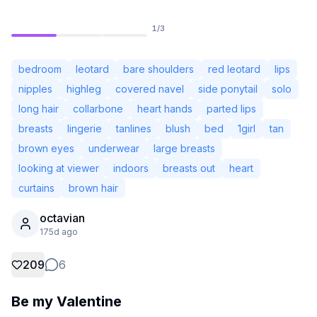
1
/
3
bedroom
leotard
bare shoulders
red leotard
lips
nipples
highleg
covered navel
side ponytail
solo
long hair
collarbone
heart hands
parted lips
breasts
lingerie
tanlines
blush
bed
1girl
tan
brown eyes
underwear
large breasts
looking at viewer
indoors
breasts out
heart
curtains
brown hair
Not Signed In
octavian
Togg
175d ago
Language
English
209
6
Be my Valentine
View
Classic
Compact