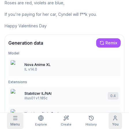
Roses are red, violets are blue,

Grid Images
Full
Square
If you're paying for her car, Cyndel will f**k you.

Happy Valentines Day
Prompt Autocomplete
Generation data
Content Filtering
Remix
6
filtered out
Daily Claim
TODAY
Model
S
S
M
T
W
T
F
My Subscription
+
3
+
3
+
4
+
4
+
5
+
5
+
6
Nova Anime XL
IL v14.0
Claimed!
Blog
Claim daily to grow your streak.
Extensions
Models
NEW
Credit
Quests
Referrals
packs
Stabilizer IL/NAI
Complete
0.4
Share and
Top-up
illus01 v1.185c
Discord
quests to earn
earn
credits
credits
Help & Support
Illustrious Style Pack
0.4
MSS v2
Menu
You
Explore
Create
History