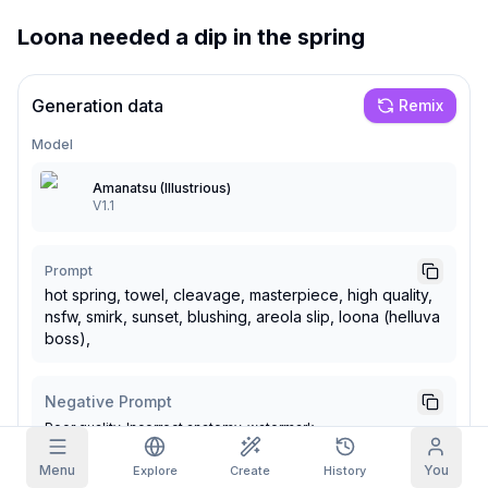
Loona needed a dip in the spring
Grid Images
Full
Square
Prompt Autocomplete
Generation data
Remix
Model
Content Filtering
6
filtered out
Daily Claim
Amanatsu (Illustrious)
TODAY
V1.1
F
S
S
M
T
W
T
My Subscription
+
3
+
3
+
4
+
4
+
5
+
5
+
6
Claimed!
Prompt
Blog
hot spring, towel, cleavage, masterpiece, high quality,
Claim daily to grow your streak.
nsfw, smirk, sunset, blushing, areola slip, loona (helluva
Models
NEW
boss),
Credit
Quests
Referrals
packs
Complete
Share and
Top-up
Discord
quests to earn
earn
credits
credits
Negative Prompt
Help & Support
Poor quality. Incorrect anatomy, watermark
Menu
You
Explore
Create
History
Seed
Steps