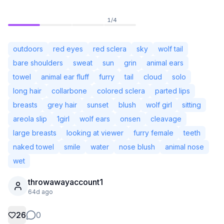
1
/
4
outdoors
red eyes
red sclera
sky
wolf tail
bare shoulders
sweat
sun
grin
animal ears
towel
animal ear fluff
furry
tail
cloud
solo
long hair
collarbone
colored sclera
parted lips
breasts
grey hair
sunset
blush
wolf girl
sitting
areola slip
1girl
wolf ears
onsen
cleavage
large breasts
looking at viewer
furry female
teeth
naked towel
smile
water
nose blush
animal nose
Not Signed In
Togg
wet
throwawayaccount1
Language
English
64d ago
View
Classic
Compact
26
0