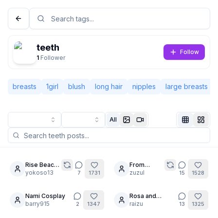
teeth
Follow
1
Follower
breasts
1girl
blush
long hair
nipples
large breasts
All
Not Signed In
Togg
Rise Beach
From
8
20
Time
yokoso13
mermaid to
zuzul
7
1731
15
1528
Language
English
maid.
Nami Cosplay
Rosa and
20
barry915
Milotic's secret
raizu
2
1347
13
1325
View
Classic
Compact
[PART7] / Self