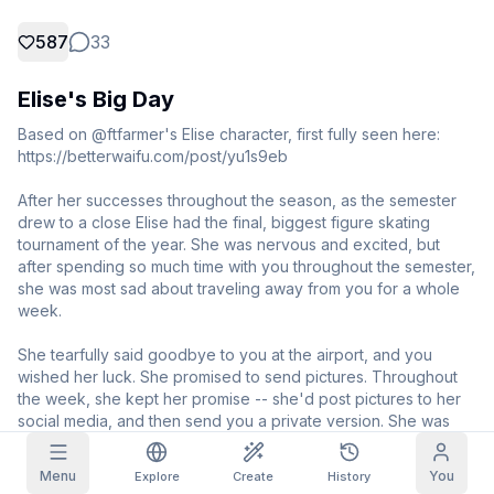
587
33
Grid Images
Full
Square
Elise's Big Day
Prompt Autocomplete
Based on @ftfarmer's Elise character, first fully seen here: 
https://betterwaifu.com/post/yu1s9eb

Content Filtering
6
filtered out
Daily Claim
After her successes throughout the season, as the semester 
TODAY
T
F
S
S
M
T
W
drew to a close Elise had the final, biggest figure skating 
My Subscription
+
3
+
3
+
4
+
4
+
5
+
5
+
6
tournament of the year. She was nervous and excited, but 
after spending so much time with you throughout the semester, 
Claimed!
Blog
she was most sad about traveling away from you for a whole 
Claim daily to grow your streak.
week.

Models
NEW
Credit
Quests
Referrals
She tearfully said goodbye to you at the airport, and you 
packs
Complete
Share and
Top-up
wished her luck. She promised to send pictures. Throughout 
Discord
quests to earn
earn
credits
the week, she kept her promise -- she'd post pictures to her 
credits
social media, and then send you a private version. She was 
Help & Support
driving you wild, but you simply supported her and helped 
calm her nerves.

Menu
You
Explore
Create
History