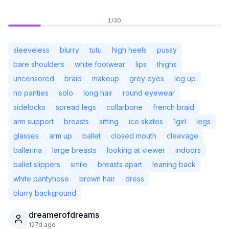
1
/
30
sleeveless
blurry
tutu
high heels
pussy
bare shoulders
white footwear
lips
thighs
uncensored
braid
makeup
grey eyes
leg up
no panties
solo
long hair
round eyewear
sidelocks
spread legs
collarbone
french braid
arm support
breasts
sitting
ice skates
1girl
legs
glasses
arm up
ballet
closed mouth
cleavage
ballerina
large breasts
looking at viewer
indoors
Not Signed In
Togg
ballet slippers
smile
breasts apart
leaning back
white pantyhose
brown hair
dress
Language
English
blurry background
dreamerofdreams
View
Classic
Compact
127d ago