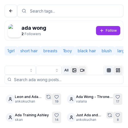
ada wong
Follow
2
Followers
1girl
short hair
breasts
1boy
black hair
blush
large
All
Not Signed In
Togg
Leon and Ada
Ada Wong - Throne
19
6
trapped in a
ankokuchan
of torment
valaria
19
17
Language
English
dungeon
Ada Training Ashley
Just Ada and
skan
Leon kissing,
ankokuchan
14
8
View
Classic
Compact
don't ask.