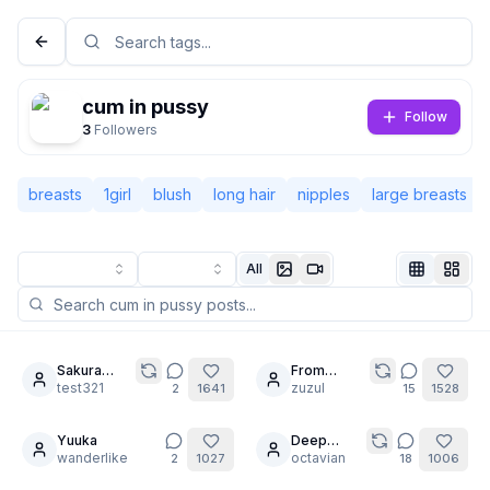
cum in pussy
Follow
3
Followers
breasts
1girl
blush
long hair
nipples
large breasts
All
Not Signed In
Togg
Sakura
From
9
20
femdom
test321
mermaid to
zuzul
2
1641
15
1528
Language
English
maid.
Yuuka
Deep
30
wanderlike
Stretching
octavian
2
1027
18
1006
View
Classic
Compact
is