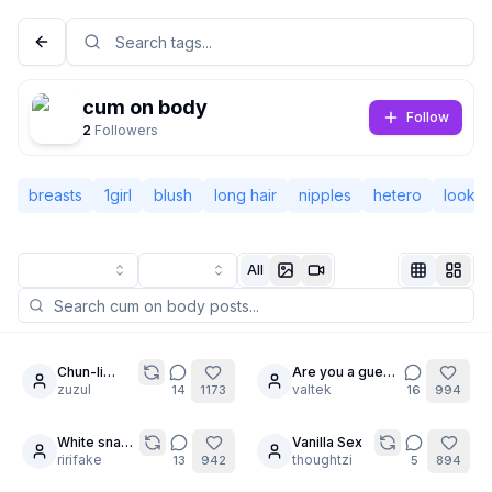
cum on body
Follow
2
Followers
breasts
1girl
blush
long hair
nipples
hetero
lookin
All
Not Signed In
Togg
Chun-li
Are you a guest
10
24
Paizuri
zuzul
?
valtek
14
1173
16
994
Language
English
White snake
Vanilla Sex
23
14
den
ririfake
thoughtzi
13
942
5
894
View
Classic
Compact