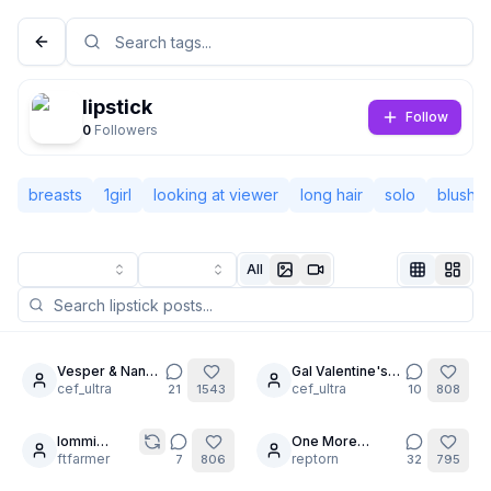
lipstick
Follow
0
Followers
breasts
1girl
looking at viewer
long hair
solo
blush
All
Not Signed In
Togg
Vesper & Nana-
Gal Valentine's
6
6
cha: No Limits
cef_ultra
day!: Nana-cha
cef_ultra
21
1543
10
808
Language
English
Iommi
One More
6
15
Knows What
ftfarmer
Swimming Pool
reptorn
7
806
32
795
View
Classic
Compact
You Like
💙