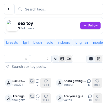
sex toy
Follow
3
Followers
breasts
1girl
blush
solo
indoors
long hair
nipples
All
Not Signed In
Togg
Sakura
Anara getting in
9
25
femdom
test321
on the trend
zesoul
2
1644
13
1057
Language
English
Through
Are you a guest
7
24
the Looking
thoughtzi
?
valtek
10
1047
16
993
View
Classic
Compact
Glass