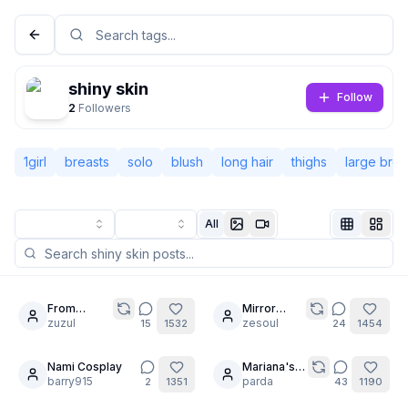
shiny skin
Follow
2
Followers
1girl
breasts
solo
blush
long hair
thighs
large brea
All
Not Signed In
Togg
From
Mirror
20
21
mermaid to
zuzul
selfie test
zesoul
15
1532
24
1454
Language
English
maid.
inspired by
@peterco
Nami Cosplay
Mariana's
20
28
barry915
spred ass
parda
2
1351
43
1190
View
Classic
Compact
for