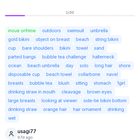
1
/
30
inoue orihime
outdoors
swimsuit
umbrella
gold bikini
object on breast
beach
string bikini
cup
bare shoulders
bikini
towel
sand
parted bangs
bubble tea challenge
halterneck
ocean
beach umbrella
day
solo
long hair
shore
disposable cup
beach towel
collarbone
navel
breasts
bubble tea
blush
sitting
stomach
1girl
drinking straw in mouth
cleavage
brown eyes
Not Signed In
Togg
large breasts
looking at viewer
side-tie bikini bottom
drinking straw
orange hair
hair ornament
drinking
Language
English
wet
usagi77
View
Classic
Compact
97d ago