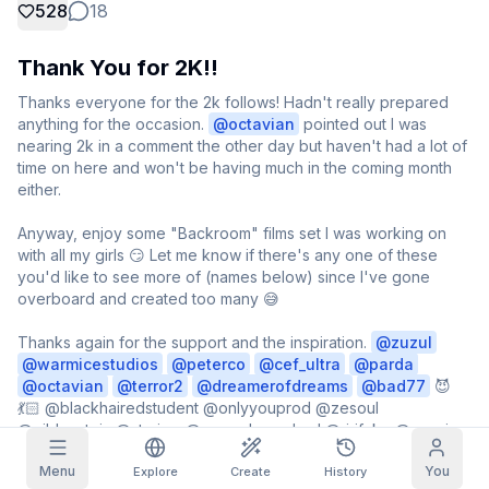
528
18
Grid Images
Full
Square
Thank You for 2K!!
Prompt Autocomplete
Thanks everyone for the 2k follows! Hadn't really prepared 
anything for the occasion. 
@
octavian
 pointed out I was 
nearing 2k in a comment the other day but haven't had a lot of 
Content Filtering
6
filtered out
time on here and won't be having much in the coming month 
Daily Claim
either.

TODAY
T
F
S
S
M
T
W
Anyway, enjoy some "Backroom" films set I was working on 
My Subscription
+
3
+
3
+
4
+
4
+
5
+
5
+
6
with all my girls 😏 Let me know if there's any one of these 
Claimed!
you'd like to see more of (names below) since I've gone 
Blog
overboard and created too many 😅

Claim daily to grow your streak.
Models
NEW
Credit
Thanks again for the support and the inspiration. 
@
zuzul
Quests
Referrals
packs
@
warmicestudios
@
peterco
@
cef_ultra
@
Complete
parda
Share and
Top-up
Discord
quests to earn
earn
@
octavian
@
terror2
@
dreamerofdreams
@
bad77
 😈
credits
credits
💃🏻 @blackhairedstudent @onlyyouprod @zesoul 
Help & Support
@gildenstein @starima @norsedemonlord @ririfake @murcie 

Menu
You
I'm forgetting a bunch more because I see a ton of posts 
Explore
Create
History