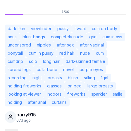
1
/
30
dark skin
viewfinder
pussy
sweat
cum on body
anus
blunt bangs
completely nude
grin
cum in ass
uncensored
nipples
after sex
after vaginal
ponytail
cum in pussy
red hair
nude
cum
cumdrip
solo
long hair
dark-skinned female
spread legs
collarbone
navel
purple eyes
recording
night
breasts
blush
sitting
1girl
holding fireworks
glasses
on bed
large breasts
Not Signed In
Togg
looking at viewer
indoors
fireworks
sparkler
smile
holding
after anal
curtains
Language
English
barry915
67d ago
View
Classic
Compact