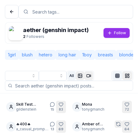
aether (genshin impact)
Follow
2
Followers
1girl
blush
hetero
long hair
1boy
breasts
blonde h
All
Not Signed In
Togg
Skill Test
Mona
4
12
Challenge from
gildenstein
tonygmanch
15
83
72
Language
English
ArtFX85
🔥400🔥
Amber of
3
a_casual_prompter
Genshin Impact
tonygmanch
13
69
64
View
Classic
Compact