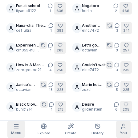
Fun at school
Nagatoro
19
4
iiyama6122
herlin
1
636
2
466
Grid Images
Full
Square
Nana-cha: The
Another
9
3
Prompt Autocomplete
Anchor 🕸️⛓️
cef_ultra
Random
elric7472
1
353
3
341
Rubbing
Experiments
Let's go
Content Filtering
6
filtered out
10
15
Daily Claim
3
crn055-null2471
Cosplay part
octavian
1
268
3
257
1
TODAY
S
S
M
T
W
T
F
How Is A Man
Couldn't wait
My Subscription
12
+
3
+
3
+
4
+
4
+
5
+
5
+
6
Too Choose
zerogroupe21
elric7472
4
250
3
235
Claimed!
Blog
Claim daily to grow your streak.
Janice's
Marin hot
21
30
favorite
octavian
summer
zuzul
18
228
5
225
Models
NEW
move
Credit
Quests
Referrals
packs
Complete
Share and
Black Clover
Desire
Top-up
6
10
Discord
quests to earn
earn
Girls
bunit1214
gildenstein
credits
1
213
6
205
credits
Help & Support
Untitled
Monika
11
aaaa79186852
lorezioezio69
1
203
1
191
Menu
You
Explore
Create
History