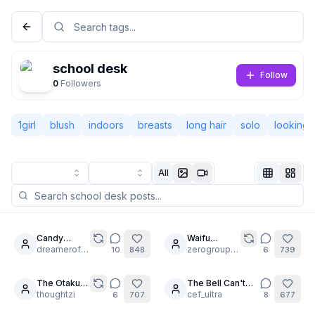
school desk
Follow
0
Followers
1girl
blush
indoors
breasts
long hair
solo
looking 
All
Not Signed In
Togg
Candy
Waifu
30
30
Intervenes
dreamerofdreams
Upskirts
zerogroupe21
10
848
6
739
Language
English
[2 of 3]
The Otaku's
The Bell Can't
16
12
Dress-Up
thoughtzi
Save You Now.
cef_ultra
6
707
8
677
View
Classic
Compact
🕰️🖤