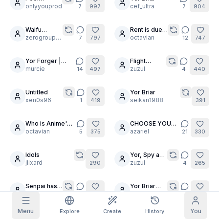
30
2
Goddess
onlyyouprod
cef_ultra
7
997
7
904
Pose
Grid Images
Full
Square
MegaComp
Waifu
Rent is due
30
30
Upskirts
zerogroupe21
at the Anime
octavian
7
797
12
747
Prompt Autocomplete
House
Yor Forger |
Flight
16
10
Blackhairedstudent
murcie
intendant :
zuzul
14
497
4
440
Content Filtering
6
filtered out
3k
Yor
Daily Claim
TODAY
Untitled
Yor Briar
11
12
S
M
T
W
T
F
S
xen0s96
seikan1988
1
419
391
My Subscription
+
3
+
3
+
4
+
4
+
5
+
5
+
6
Claimed!
Who is Anime's
CHOOSE YOUR
Blog
13
30
best brunette?
octavian
WAIFU!
azariel
5
375
21
330
Claim daily to grow your streak.
Models
NEW
Credit
Idols
Yor, Spy and
Quests
Referrals
10
4
packs
jlixard
Spicy
zuzul
Complete
290
4
265
Share and
Top-up
Discord
quests to earn
earn
credits
credits
Senpai has
Yor Briar
30
15
Help & Support
10 Waifu-
octavian
LONG
octavian
9
259
5
243
wives?!
DICKED
Menu
You
Explore
Create
History
Yor sleep
yor forger tests