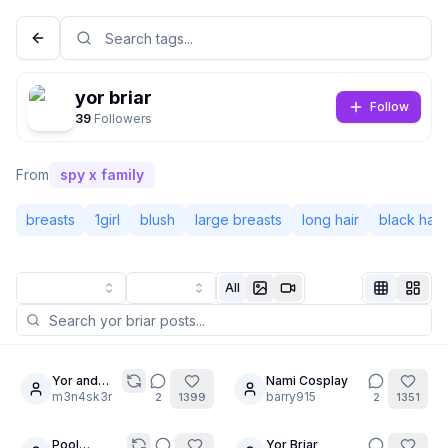
yor briar
Follow
39
Followers
From
spy x family
breasts
1girl
blush
large breasts
long hair
black hair
All
Not Signed In
Togg
Language
English
Yor and
Nami Cosplay
20
Marin
m3n4sk3r
barry915
2
1399
2
1351
View
Classic
Compact
Pool
Yor Briar