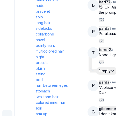
bad77
2 m
B
nude
😈: Ok, A
bracelet
the promp
solo
2
long hair
sidelocks
parda
2 m
P
Peraltaaaa
collarbone
navel
2
pointy ears
terror2
2 
multicolored hair
T
Nope, I go
night
2
breasts
blush
1 reply
sitting
bed
parda
2 m
P
hair between eyes
“A place 
stomach
Diaz
two-tone hair
1
colored inner hair
1girl
gildenste
G
arm up
I don't k