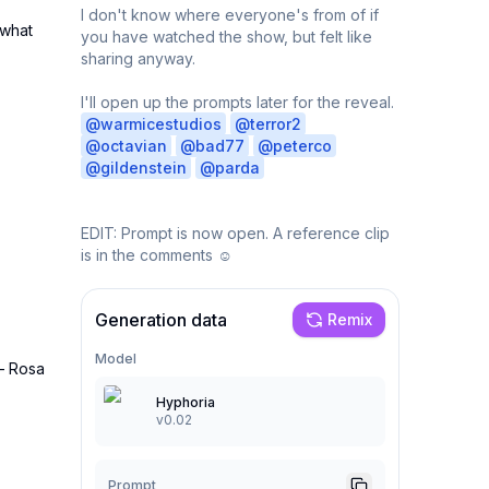
I don't know where everyone's from of if 
what 
you have watched the show, but felt like 
sharing anyway.

I'll open up the prompts later for the reveal. 
@
warmicestudios
@
terror2
@
octavian
@
bad77
@
peterco
@
gildenstein
@
parda
EDIT: Prompt is now open. A reference clip 
is in the comments ☺️
Generation data
Remix
Model
— Rosa 
Hyphoria
v0.02
Prompt