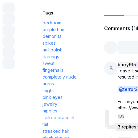
Tags
bedroom
Comments (14
purple hair
demon tail
spikes
nail polish
earrings
sweat
barry915
B
fingernails
I gave it 
completely nude
resulted 
horns
@
terror2
thighs
pink eyes
For anyon
jewelry
https://
nipples
3
spiked bracelet
tail
3 replies
streaked hair
black choker