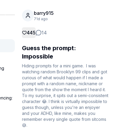
barry915
71d ago
445
14
Guess the prompt:
Impossible
Hiding prompts for a mini game.  I was 
ng 
watching random Brooklyn 99 clips and got 
curious of what would happen if I made a 
prompt with a random name, nickname or 
quote from the show the moment I heard it. 
To my surprise, it spits out a semi-consistent 
ncing: 
character 😂. I think is virtually impossible to 
guess though, unless you're an enjoyer 
and your ADHD, like mine, makes you 
remember every single quote from sitcoms 
😅.
