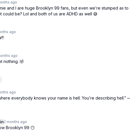
onths
ago
nnie and I are huge Brooklyn 99 fans, but even we’re stumped as to 
t could be? Lol and both of us are ADHD as well 😅
onths
ago
!!!
months
ago
t nothing. 🤣
onths
ago
where everybody knows your name is hell. You’re describing hell.” 
in
2 months
ago
now Brooklyn 99 😶