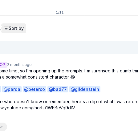
1
/
11
)
Sort by
OP
2 months
ago
some time, so I'm opening up the prompts. I'm surprised this dumb thi
in a somewhat consistent character 😂

@
parda
@
peterco
@
bad77
@
gildenstein
e who doesn't know or remember, here's a clip of what I was refere
www.youtube.com/shorts/1WFBeVq9dIM